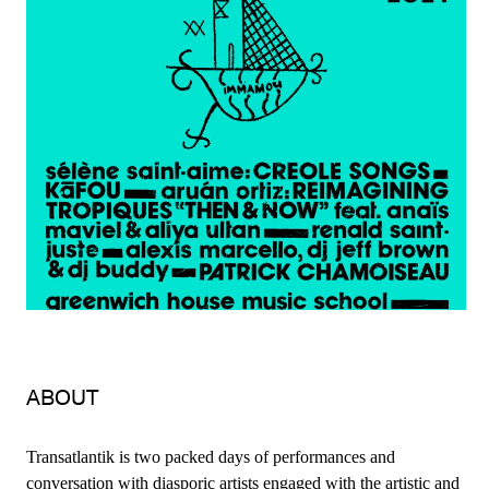
ABOUT
Transatlantik is two packed days of performances and
conversation with diasporic artists engaged with the artistic and