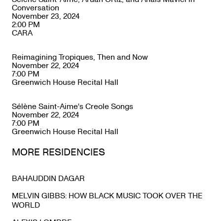
Conversation
November 23, 2024
2:00 PM
CARA
Reimagining Tropiques, Then and Now
November 22, 2024
7:00 PM
Greenwich House Recital Hall
Sélène Saint-Aime's Creole Songs
November 22, 2024
7:00 PM
Greenwich House Recital Hall
MORE RESIDENCIES
BAHAUDDIN DAGAR
MELVIN GIBBS: HOW BLACK MUSIC TOOK OVER THE
WORLD