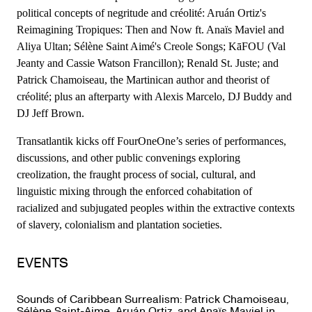
political concepts of negritude and créolité: Aruán Ortiz's
Reimagining Tropiques: Then and Now ft. Anaïs Maviel and
Aliya Ultan; Sélène Saint Aimé's Creole Songs; KāFOU (Val
Jeanty and Cassie Watson Francillon); Renald St. Juste; and
Patrick Chamoiseau, the Martinican author and theorist of
créolité; plus an afterparty with Alexis Marcelo, DJ Buddy and
DJ Jeff Brown.
Transatlantik kicks off FourOneOne’s series of performances,
discussions, and other public convenings exploring
creolization, the fraught process of social, cultural, and
linguistic mixing through the enforced cohabitation of
racialized and subjugated peoples within the extractive contexts
of slavery, colonialism and plantation societies.
EVENTS
Sounds of Caribbean Surrealism: Patrick Chamoiseau,
Sélène Saint-Aime, Aruán Ortiz, and Anaïs Maviel in