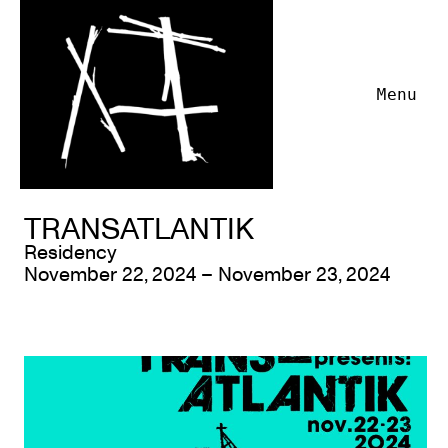
Menu
TRANSATLANTIK
Residency
November 22, 2024 – November 23, 2024