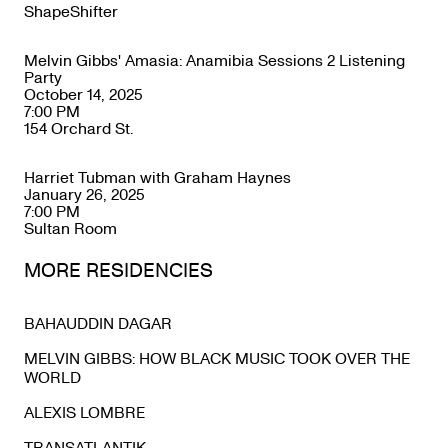
ShapeShifter
Melvin Gibbs' Amasia: Anamibia Sessions 2 Listening
Party
October 14, 2025
7:00 PM
154 Orchard St.
Harriet Tubman with Graham Haynes
January 26, 2025
7:00 PM
Sultan Room
MORE RESIDENCIES
BAHAUDDIN DAGAR
MELVIN GIBBS: HOW BLACK MUSIC TOOK OVER THE
WORLD
ALEXIS LOMBRE
TRANSATLANTIK