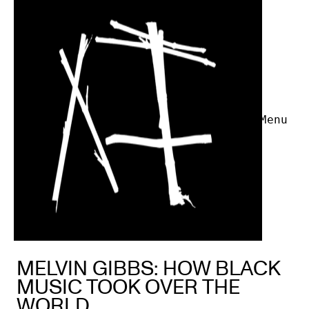
Menu
MELVIN GIBBS: HOW BLACK
MUSIC TOOK OVER THE
WORLD