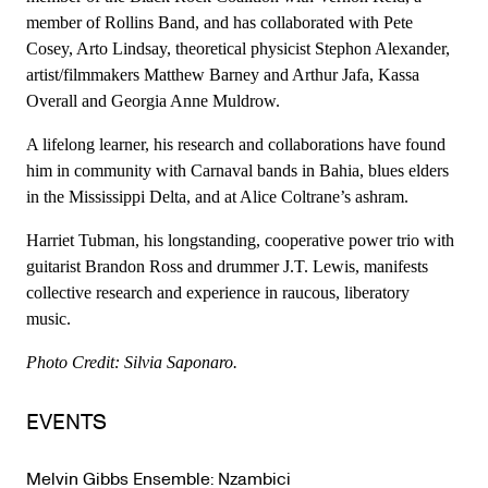
member of Rollins Band, and has collaborated with Pete
Cosey, Arto Lindsay, theoretical physicist Stephon Alexander,
artist/filmmakers Matthew Barney and Arthur Jafa, Kassa
Overall and Georgia Anne Muldrow.
A lifelong learner, his research and collaborations have found
him in community with Carnaval bands in Bahia, blues elders
in the Mississippi Delta, and at Alice Coltrane’s ashram.
Harriet Tubman, his longstanding, cooperative power trio with
guitarist Brandon Ross and drummer J.T. Lewis, manifests
collective research and experience in raucous, liberatory
music.
Photo Credit: Silvia Saponaro.
EVENTS
Melvin Gibbs Ensemble: Nzambici