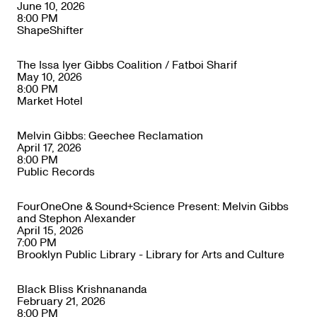
June 10, 2026
8:00 PM
ShapeShifter
The Issa Iyer Gibbs Coalition / Fatboi Sharif
May 10, 2026
8:00 PM
Market Hotel
Melvin Gibbs: Geechee Reclamation
April 17, 2026
8:00 PM
Public Records
FourOneOne & Sound+Science Present: Melvin Gibbs
and Stephon Alexander
April 15, 2026
7:00 PM
Brooklyn Public Library - Library for Arts and Culture
Black Bliss Krishnananda
February 21, 2026
8:00 PM