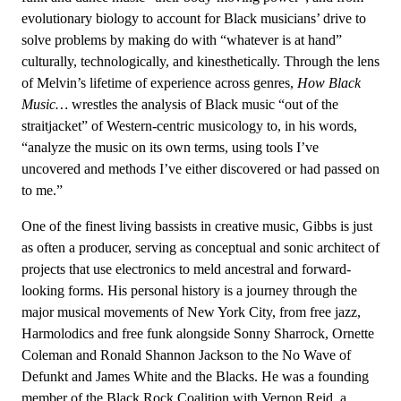
evolutionary biology to account for Black musicians’ drive to
solve problems by making do with “whatever is at hand”
culturally, technologically, and kinesthetically. Through the lens
of Melvin’s lifetime of experience across genres,
How Black
Music…
wrestles the analysis of Black music “out of the
straitjacket” of Western-centric musicology to, in his words,
“analyze the music on its own terms, using tools I’ve
uncovered and methods I’ve either discovered or had passed on
to me.”
One of the finest living bassists in creative music, Gibbs is just
as often a producer, serving as conceptual and sonic architect of
projects that use electronics to meld ancestral and forward-
looking forms. His personal history is a journey through the
major musical movements of New York City, from free jazz,
Harmolodics and free funk alongside Sonny Sharrock, Ornette
Coleman and Ronald Shannon Jackson to the No Wave of
Defunkt and James White and the Blacks. He was a founding
member of the Black Rock Coalition with Vernon Reid, a