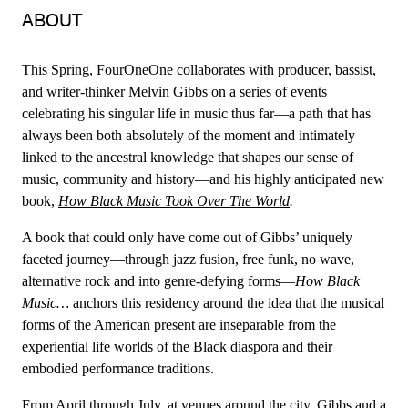
ABOUT
This Spring, FourOneOne collaborates with producer, bassist,
and writer-thinker Melvin Gibbs on a series of events
celebrating his singular life in music thus far—a path that has
always been both absolutely of the moment and intimately
linked to the ancestral knowledge that shapes our sense of
music, community and history—and his highly anticipated new
book,
How Black Music Took Over The World
.
A book that could only have come out of Gibbs’ uniquely
faceted journey—through jazz fusion, free funk, no wave,
alternative rock and into genre-defying forms—
How Black
Music…
anchors this residency around the idea that the musical
forms of the American present are inseparable from the
experiential life worlds of the Black diaspora and their
embodied performance traditions.
From April through July, at venues around the city, Gibbs and a