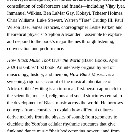
constellation of collaborators and friends—including Vijay Iyer,
Immanuel Wilkins, Ben LaMar Gay, Kokayi, Tcheser Holmes,
Chris Williams, Luke Stewart, Warren "Trae" Crudup III, Paul
Wilson Bae, James Francies, choreographer Leslie Parker, and
theoretical physicist Stephon Alexander—assemble to explore
and respond to the book’s major themes through listening,
conversation and performance.
How Black Music Took Over the World
(Basic Books, April
2026) is Gibbs’ first book. An intensely original hybrid of
musicology, history, and memoir,
How Black Music…
is a
sweeping, rigorous account of the musical inheritance of
Africa. Gibbs’ writing is an informal, first-person approach to
the scientific, musical, religious and social structures central to
the development of Black music across the world. He borrows
concepts from acoustics to explain how different cultures
derive melody from the physics of sound; from geometry to
elucidate the Yoruban cellular rhythmic structures that give
funk and dance music “their body-moving power”; and from