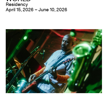
Residency
April 15, 2026 – June 10, 2026