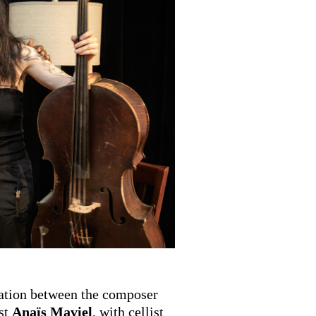
ration between the composer
st
Anaïs Maviel
, with cellist