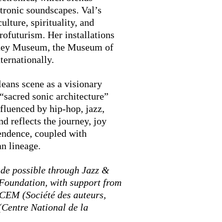
tronic soundscapes. Val’s
ulture, spirituality, and
rofuturism. Her installations
tney Museum, the Museum of
ernationally.
eans scene as a visionary
 “sacred sonic architecture”
fluenced by hip-hop, jazz,
d reflects the journey, joy
endence, coupled with
an lineage.
de possible through Jazz &
Foundation, with support from
SACEM (Société des auteurs,
Centre National de la