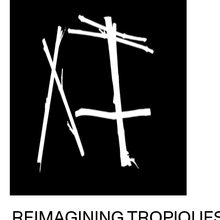
REIMAGINING TROPIQUES