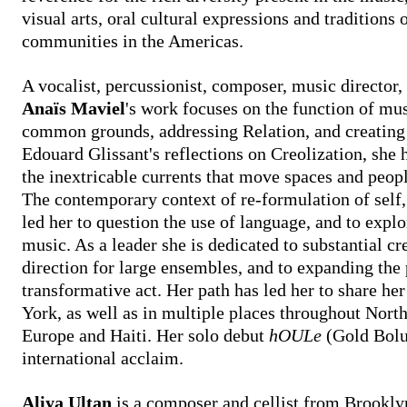
visual arts, oral cultural expressions and traditions
communities in the Americas.
A vocalist, percussionist, composer, music director, 
Anaïs Maviel
's work focuses on the function of musi
common grounds, addressing Relation, and creating 
Edouard Glissant's reflections on Creolization, she 
the inextricable currents that move spaces and peop
The contemporary context of re-formulation of self, 
led her to question the use of language, and to explo
music. As a leader she is dedicated to substantial c
direction for large ensembles, and to expanding the
transformative act. Her path has led her to share h
York, as well as in multiple places throughout Nort
Europe and Haiti. Her solo debut
hOULe
(Gold Bolu
international acclaim.
Aliya Ultan
is a composer and cellist from Brooklyn