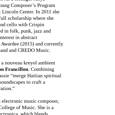
 Young Composer’s Program
Lincoln Center. In 2011 she
full scholarship where she
nd cello with Crispin
 in folk, punk, jazz and
nterest in abstract
s Awardee (2015) and currently
veland and CREDO Music.
 a nouveau kreyol ambient
n Francillon
. Combining
assie “merge Haitian spiritual
soundscapes to craft a
ation.”
rn electronic music composer,
College of Music. She is a
ectronica, which blends