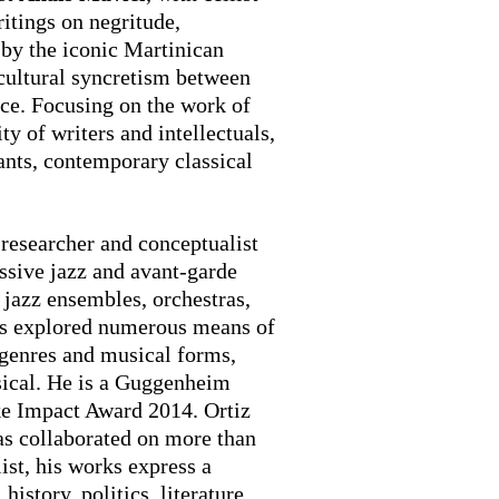
ritings on negritude,
 by the iconic Martinican
cultural syncretism between
ce. Focusing on the work of
 of writers and intellectuals,
ants, contemporary classical
.
 researcher and conceptualist
essive jazz and avant-garde
 jazz ensembles, orchestras,
as explored numerous means of
 genres and musical forms,
sical. He is a Guggenheim
e Impact Award 2014. Ortiz
as collaborated on more than
ist, his works express a
history, politics, literature,