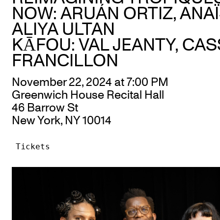
NOW: ARUÁN ORTIZ, ANAÏ
ALIYA ULTAN
KĀFOU: VAL JEANTY, CA
FRANCILLON
November 22, 2024 at 7:00 PM
Greenwich House Recital Hall
46 Barrow St
New York, NY 10014
Tickets