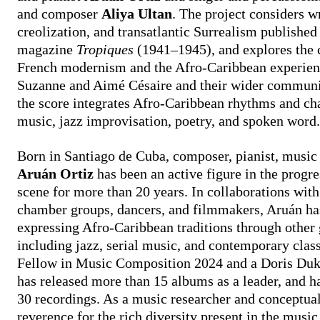
and composer
Aliya Ultan
. The project considers w
creolization, and transatlantic Surrealism published
magazine
Tropiques
(1941–1945), and explores the 
French modernism and the Afro-Caribbean experien
Suzanne and Aimé Césaire and their wider community
the score integrates Afro-Caribbean rhythms and ch
music, jazz improvisation, poetry, and spoken word
​Born in Santiago de Cuba, composer, pianist, music
Aruán Ortiz
has been an active figure in the progr
scene for more than 20 years. In collaborations with
chamber groups, dancers, and filmmakers, Aruán h
expressing Afro-Caribbean traditions through other
including jazz, serial music, and contemporary clas
Fellow in Music Composition 2024 and a Doris Duk
has released more than 15 albums as a leader, and h
30 recordings. As a music researcher and conceptual
reverence for the rich diversity present in the music, 