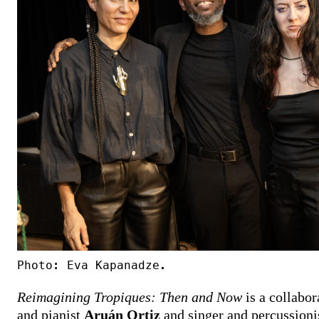
Photo: Eva Kapanadze.
Reimagining Tropiques: Then and Now
is a collabo
and pianist
Aruán Ortiz
and singer and percussioni