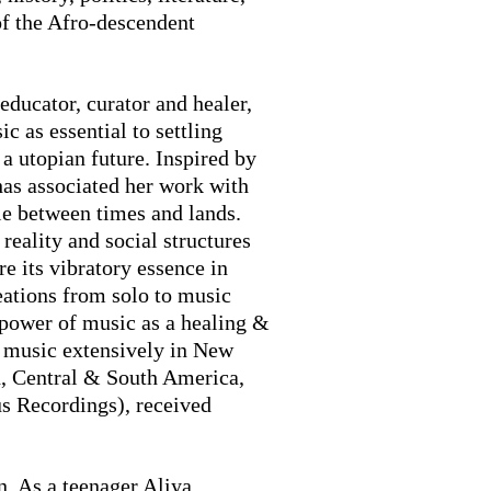
 of the Afro-descendent
educator, curator and healer,
c as essential to settling
a utopian future. Inspired by
has associated her work with
le between times and lands.
reality and social structures
re its vibratory essence in
reations from solo to music
 power of music as a healing &
er music extensively in New
h, Central & South America,
s Recordings), received
. As a teenager Aliya