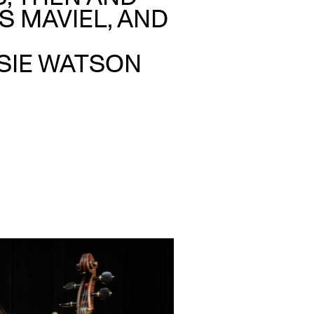
S MAVIEL, AND
SSIE WATSON