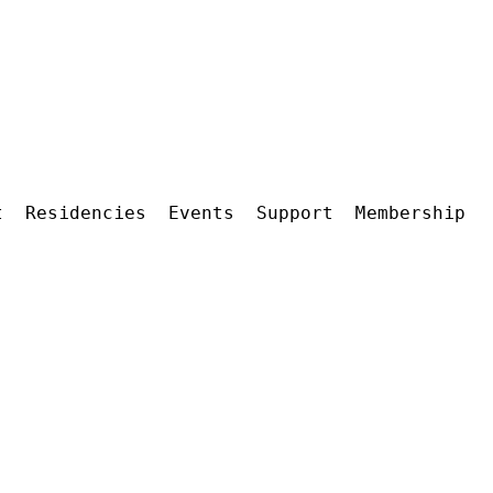
t
Residencies
Events
Support
Membership