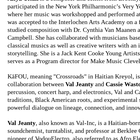
participated in the New York Philharmonic’s Very
where her music was workshopped and performed at 
was accepted to the Interlochen Arts Academy on a 
studied composition with Dr. Cynthia Van Maanen a
Campbell. She has collaborated with musicians based
classical musics as well as creative writers with an i
storytelling. She is a Jack Kent Cooke Young Artist
serves as a Program director for Make Music Cle
KāFOU, meaning "Crossroads" in Haitian Kreyol, is
collaboration between
Val Jeanty
and
Cassie Wasto
percussion, concert harp, and electronics, Val and C
traditions, Black American roots, and experimental 
powerful dialogue on lineage, connection, and innov
Val Jeanty
, also known as Val-Inc, is a Haitian-bo
soundchemist, turntablist, and professor at Berklee 
pioneer of VodouElectro, also referred to as Afro El