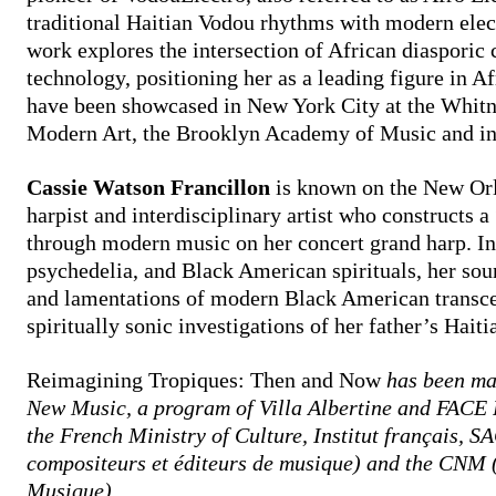
traditional Haitian Vodou rhythms with modern elec
work explores the intersection of African diasporic c
technology, positioning her as a leading figure in Af
have been showcased in New York City at the Whi
Modern Art, the Brooklyn Academy of Music and int
Cassie Watson Francillon
is known on the New Orl
harpist and interdisciplinary artist who constructs a
through modern music on her concert grand harp. In
psychedelia, and Black American spirituals, her soun
and lamentations of modern Black American transc
spiritually sonic investigations of her father’s Haiti
Reimagining Tropiques: Then and Now
has been ma
New Music, a program of Villa Albertine and FACE 
the French Ministry of Culture, Institut français, 
compositeurs et éditeurs de musique) and the CNM (
Musique).