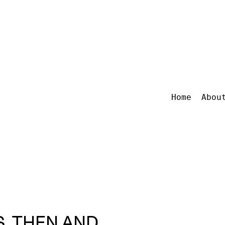
Home
Abou
, THEN AND