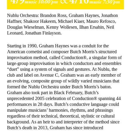
Nublu Orchestra: Brandon Ross, Graham Haynes, Jonathon
Haffner, Shakoor Hakeem, Michael Kiaer, Mauro Refosco,
Douglas Wieselman, Kenny Wollesen, Ilhan Ersahin, Neil
Leonard, Jonathan Finlayson.
Starting in 1990, Graham Haynes was a conduit for the
American cornetist and composer Butch Morris’s structured
improvisation method, called Conduction®, a singular form of
large-group improvisation in which conductors and ensembles
“duet” using a system of signals and gestures. At Nublu, the
club and label on Avenue C, Graham was an early member of
an evolving, composite group of wildly varied musicians that
formed the Nublu Orchestra under Butch Morris’s baton.
Graham also took part in Black February, Butch’s
unprecedented 2005 celebration of Conduction® spanning 44
performances in 28 days. Butch’s conductive language could
manipulate musicians’ harmonies, rhythms, and phrasings
regardless of their technical, theoretical, stylistic or cultural
background. As an heir to and interpreter of the method since
Butch’s death in 2013, Graham has since introduced