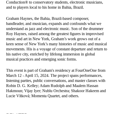
Conduction® to conservatory students, electronic musicians,
and to players local to his home in Bahia, Brazil.
​Graham Haynes, the Bahia, Brazil-based composer,
bandleader, and musician, expands and confounds what we
understand as jazz and electronic music. Son of the drummer
Roy Haynes, raised among the greatest figures in improvised
music and art in New York, Graham’s work grows out of a
keen sense of New York’s many histories of music and musical
movements. His is a voyage of constant departure and return to
his native city, enriched by lifelong immersion in global
musical practices and emerging sonic forms.
​This event is part of Graham's residency at FourOneOne from
March 12 - April 15, 2024. The project spans performances,
listening parties, public conversations, and master classes with
Robin D. G. Kelley; Adam Rudolph and Maalem Hassan
Hakmoun; Vijay Iyer; Nublu Orchestra; Shakoor Hakeem and
Lucie Vítková; Momenta Quartet, and others.