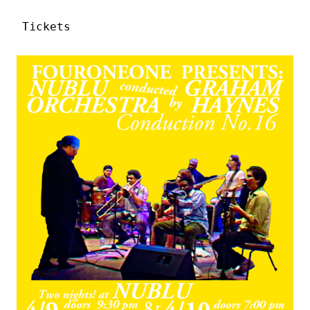
Tickets