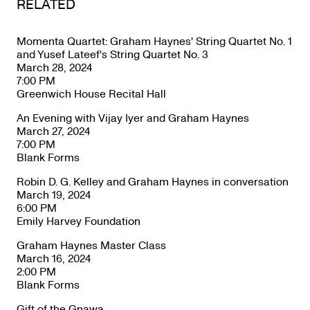
RELATED
Momenta Quartet: Graham Haynes' String Quartet No. 1
and Yusef Lateef's String Quartet No. 3
March 28, 2024
7:00 PM
Greenwich House Recital Hall
An Evening with Vijay Iyer and Graham Haynes
March 27, 2024
7:00 PM
Blank Forms
Robin D. G. Kelley and Graham Haynes in conversation
March 19, 2024
6:00 PM
Emily Harvey Foundation
Graham Haynes Master Class
March 16, 2024
2:00 PM
Blank Forms
Gift of the Gnawa