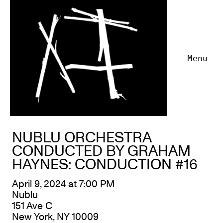
Menu
NUBLU ORCHESTRA
CONDUCTED BY GRAHAM
HAYNES: CONDUCTION #16
April 9, 2024 at 7:00 PM
Nublu
151 Ave C
New York, NY 10009